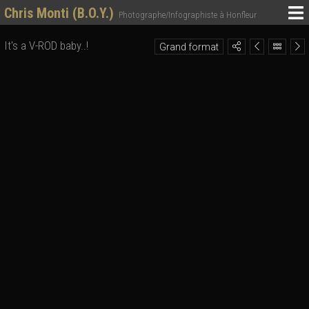
Chris Monti (B.O.Y.)
Photographe/Infographiste à Honfleur
It's a V-ROD baby..!
Grand format